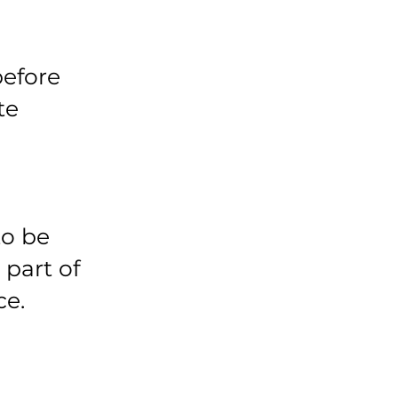
before
te
to be
 part of
ce.