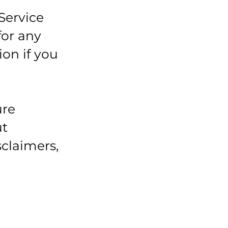
Service
for any
ion if you
ure
ut
sclaimers,