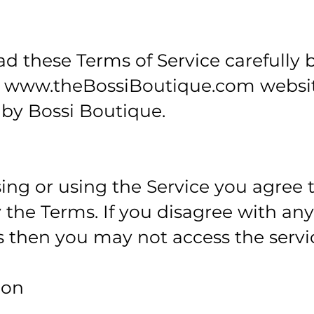
ad these Terms of Service carefully 
e
www.theBossiBoutique.com
websi
by Bossi Boutique.
ing or using the Service you agree 
the Terms. If you disagree with any
 then you may not access the servi
ion