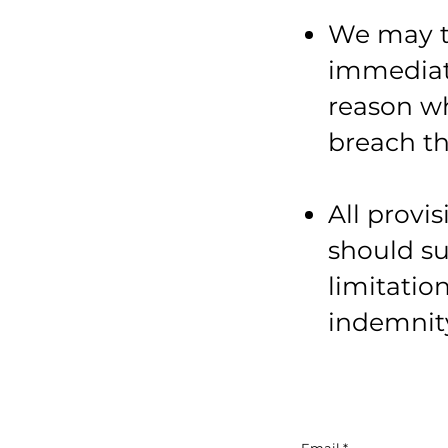
We may t
immediate
reason wh
breach th
All provi
should su
limitatio
indemnity 
Email