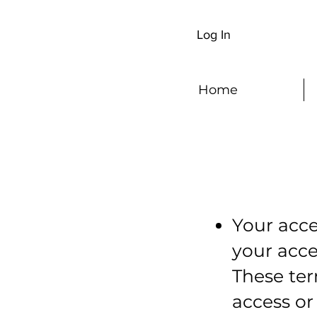
Log In
Home
Your acce
your acc
These ter
access or