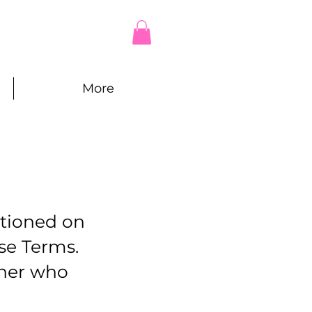
More
itioned on
se Terms.
ther who