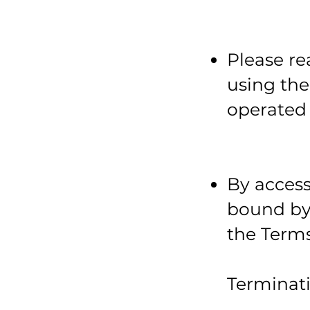
Please re
using th
operated 
By access
bound by 
the Terms
Terminat