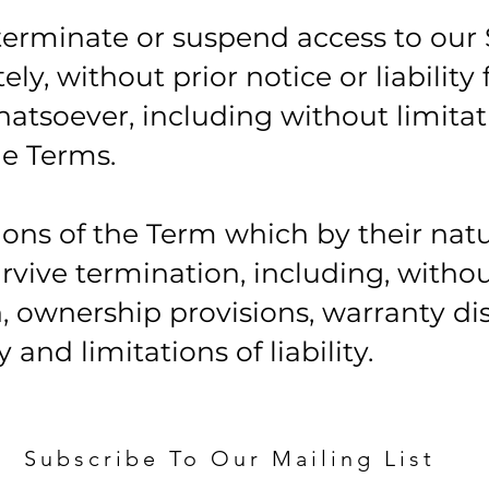
erminate or suspend access to our 
ly, without prior notice or liability 
atsoever, including without limitat
e Terms.
sions of the Term which by their nat
rvive termination, including, witho
n, ownership provisions, warranty di
and limitations of liability.
Subscribe To Our Mailing List