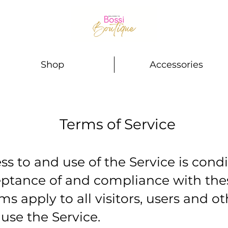
Shop
Accessories
Terms of Service
ss to and use of the Service is cond
eptance of and compliance with the
ms apply to all visitors, users and o
 use the Service.