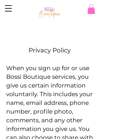
Privacy Policy
When you sign up for or use
Bossi Boutique services, you
give us certain information
voluntarily. This includes your
name, email address, phone
number, profile photo,
comments, and any other
information you give us. You
can also choose to share with