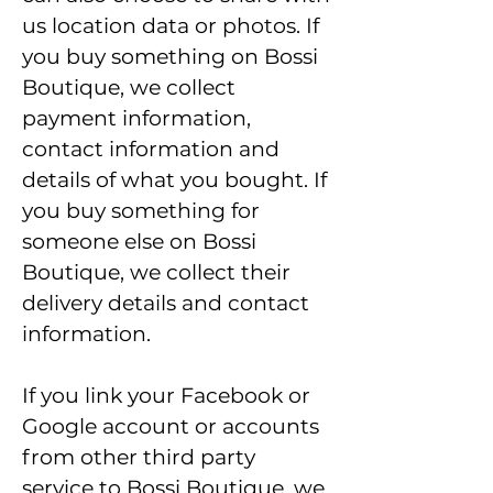
us location data or photos. If
you buy something on Bossi
Boutique, we collect
payment information,
contact information and
details of what you bought. If
you buy something for
someone else on Bossi
Boutique, we collect their
delivery details and contact
information.
If you link your Facebook or
Google account or accounts
from other third party
service to Bossi Boutique, we