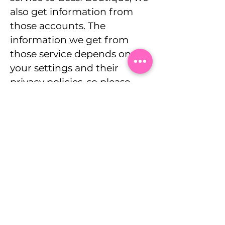
also get information from
those accounts. The
information we get from
those service depends on
your settings and their
privacy policies, so please
check what those are.
Subscribe To Our Mailing
List
Email
Join Our Mailing List