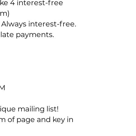
e 4 interest-free
om
)
 Always interest-free.
r late payments.
AM
ue mailing list!
m of page and key in