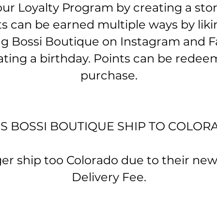
ur Loyalty Program by creating a sto
ts can be earned multiple ways by lik
ng Bossi Boutique on Instagram and 
ating a birthday. Points can be redeem
purchase.
ES BOSSI BOUTIQUE SHIP TO COLOR
 ship too Colorado due to their ne
Delivery Fee.