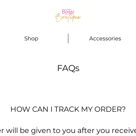
Shop
Accessories
FAQs
HOW CAN I TRACK MY ORDER?
will be given to you after you receiv