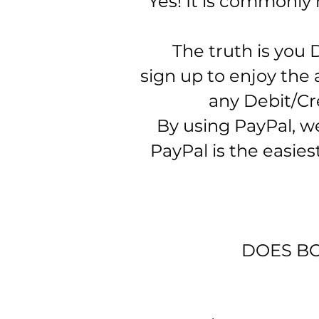
​
Yes! It is commonly
The truth is you 
sign up to enjoy the 
any Debit/Cre
By using PayPal, we 
PayPal is the easie
DOES BO