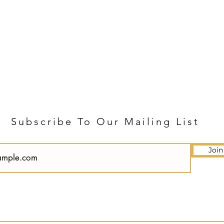
Subscribe To Our Mailing List
Join