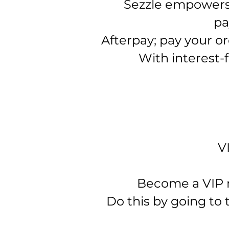
Sezzle empowers 
pa
Afterpay; pay your or
With interest-f
V
Become a VIP me
Do this by going to