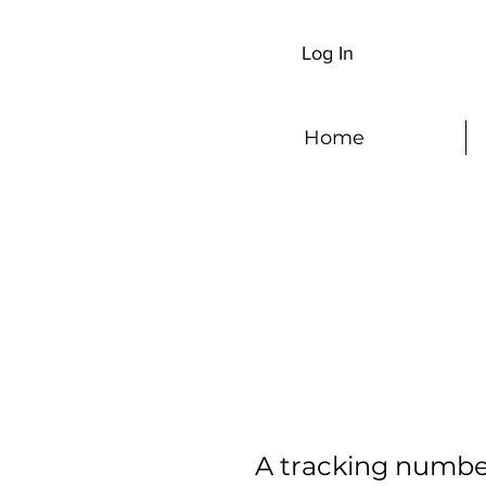
Log In
Home
A tracking number 