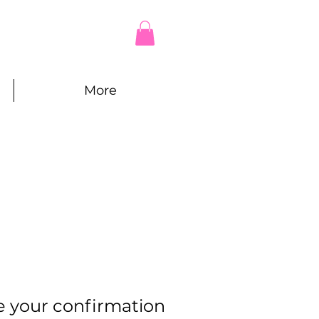
More
e your confirmation