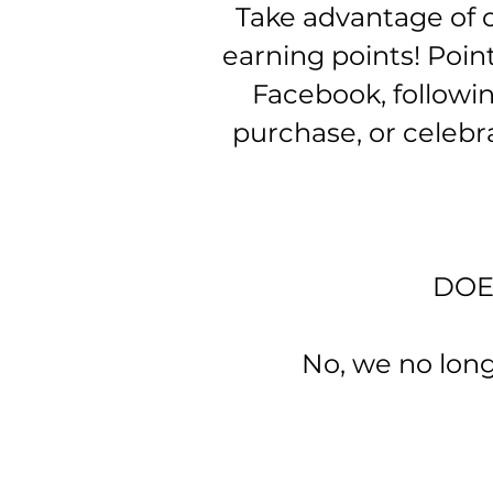
Take advantage of o
earning points! Poin
Facebook, followi
purchase, or celebr
D​O
No, we no longer