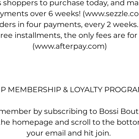
shoppers to purchase today, and mak
yments over 6 weeks!
(
www.sezzle.c
ders in four payments, every 2 weeks.
ree installments, the only fees are fo
(
www.afterpay.com
)
IP MEMBERSHIP & LOYALTY PROGR
mber by subscribing to Bossi Boutiq
 the homepage and scroll to the botto
your email and hit join.