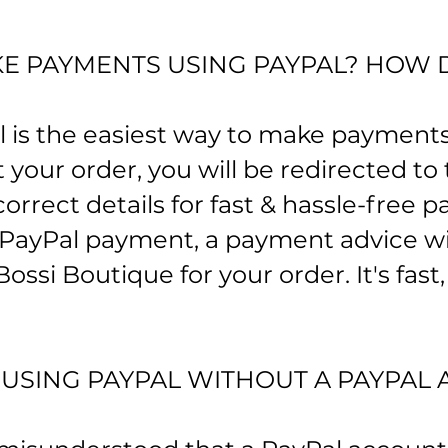
E PAYMENTS USING PAYPAL? HOW 
l is the easiest way to make payments
your order, you will be redirected to
correct details for fast & hassle-free
 PayPal payment, a payment advice wi
ossi Boutique for your order. It's fast
Y USING PAYPAL WITHOUT A PAYPAL 