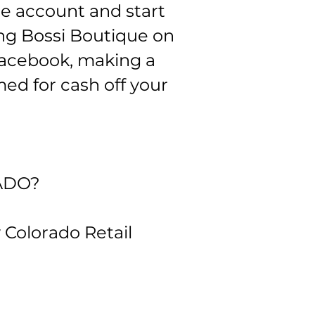
re account and start
ing Bossi Boutique on
Facebook, making a
ed for cash off your
ADO?
w Colorado Retail