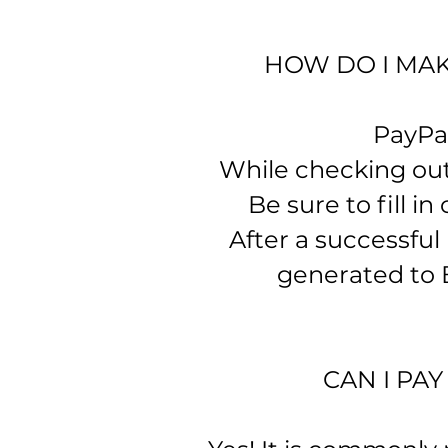
HOW DO I MAK
​ PayPa
While checking out 
Be sure to fill in 
After a successful
generated to B
CAN I PA