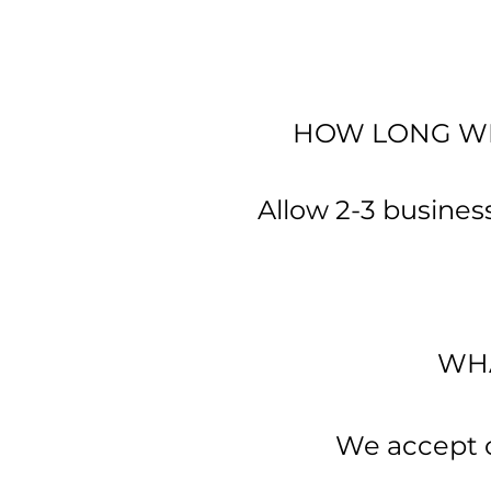
HOW LONG WIL
Allow 2-3 business
WHA
We accept cr