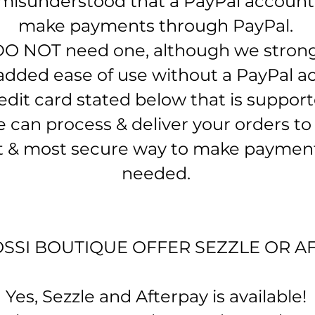
 misunderstood that a PayPal account 
make payments through PayPal. ​
DO NOT need one, although we stro
added ease of use without a PayPal ac
dit card stated below that is support
can process & deliver your orders to y
st & most secure way to make paymen
needed.
SSI BOUTIQUE OFFER SEZZLE OR A
Yes, Sezzle and Afterpay is available!