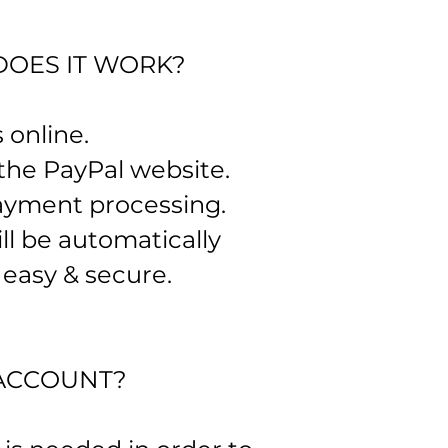
DOES IT WORK?
 online.
 the PayPal website.
 payment processing.
ll be automatically
, easy & secure.
ACCOUNT?​