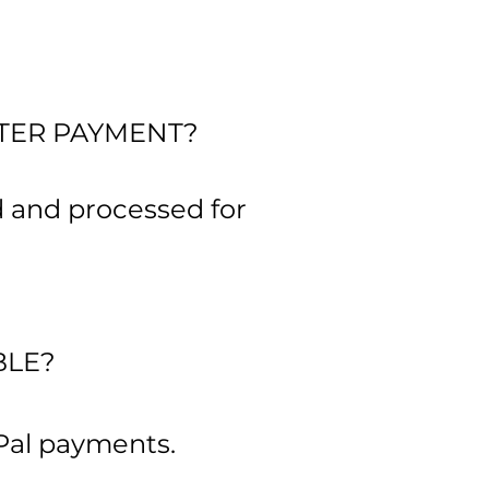
FTER PAYMENT?
d and processed for
BLE?
Pal payments.