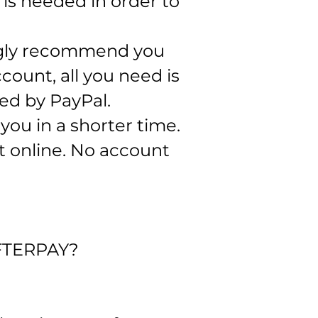
is needed in order to
ngly recommend you
count, all you need is
ed by PayPal.​
ou in a shorter time.
t online. No account
FTERPAY?