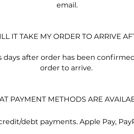
email.
L IT TAKE MY ORDER TO ARRIVE A
 days after order has been confirme
order to arrive.
T PAYMENT METHODS ARE AVAILA
edit/debt payments. Apple Pay, Pay