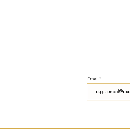
Email