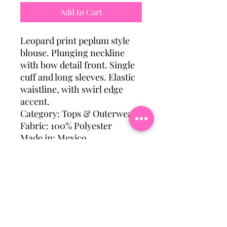
Add to Cart
Leopard print peplum style
blouse. Plunging neckline
with bow detail front. Single
cuff and long sleeves. Elastic
waistline, with swirl edge
accent.
Category: Tops & Outerwear
Fabric: 100% Polyester
Made in: Mexico
Model wearing a size: M
Subscribe To Our Mailing
List