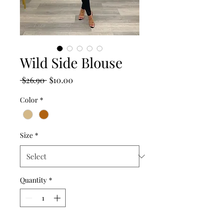
Wild Side Blouse
Regular
Sale
 $26.90 
$10.00
Price
Price
Color
*
Size
*
Quantity
*