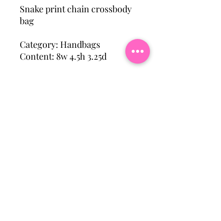
Snake print chain crossbody
bag
Category: Handbags
Content: 8w 4.5h 3.25d
Subscribe To Our Mailing
List
Email
Join Our Mailing List