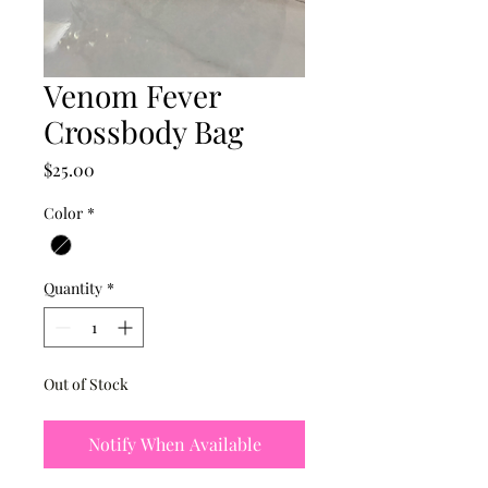
Venom Fever
Crossbody Bag
Price
$25.00
Color
*
Quantity
*
Out of Stock
Notify When Available