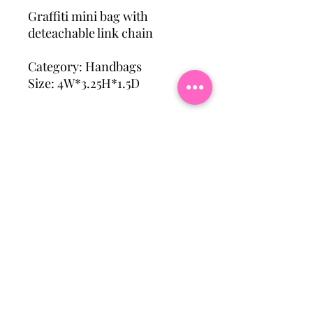
Graffiti mini bag with
deteachable link chain
Category: Handbags
Size: 4W*3.25H*1.5D
Subscribe To Our Mailing
List
Email
Join Our Mailing List