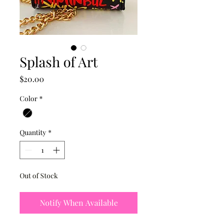
Splash of Art
Price
$20.00
Color
*
Quantity
*
Out of Stock
Notify When Available