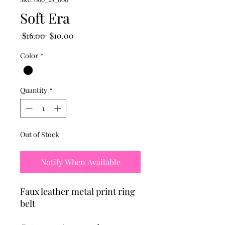
Soft Era
Regular
Sale
 $16.00 
$10.00
Price
Price
Color
*
Quantity
*
Out of Stock
Notify When Available
Faux leather metal print ring
belt