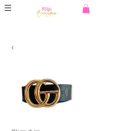
SKU: 000_28_000