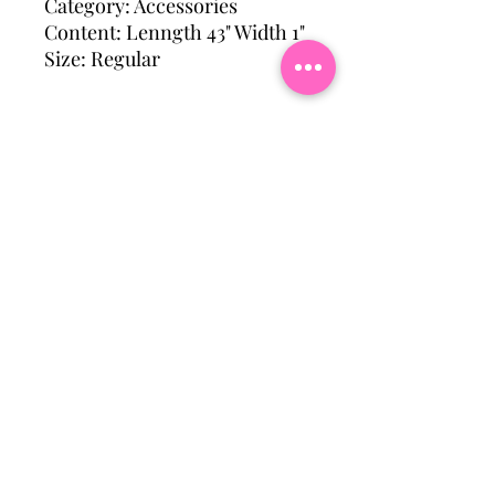
Category: Accessories
Content: Lenngth 43" Width 1"
Size: Regular
Subscribe To Our Mailing
List
Email
Join Our Mailing List
Hattiesburg, Ms Usa