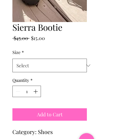
Sierra Bootie
Regular
Sale
 $45.00 
$15.00
Price
Price
Size
*
Quantity
*
Add to Cart
Category: Shoes 