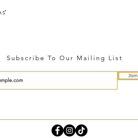
.5"
Subscribe To Our Mailing List
Join