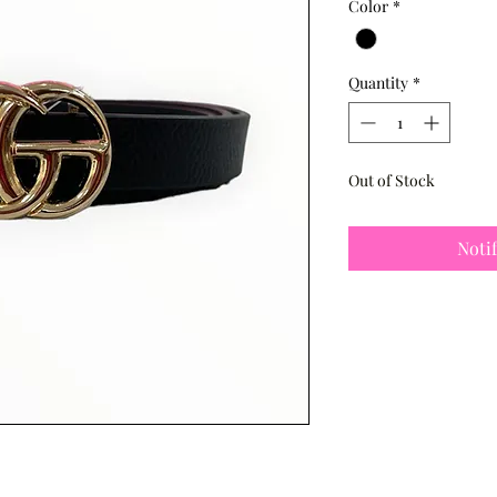
Color
*
Quantity
*
Out of Stock
Noti