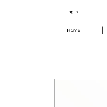
Log In
Home