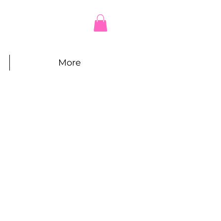
More
e
ce