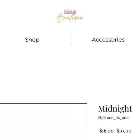
Shop
Accessories
Midnight
SKU: 000_06_000
Regular
Sal
 $16.00 
$10.00
Price
Pri