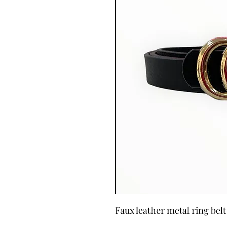
Faux leather metal ring belt