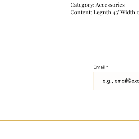
Category: Accessories
Content: Legnth 43" Width 0
Email