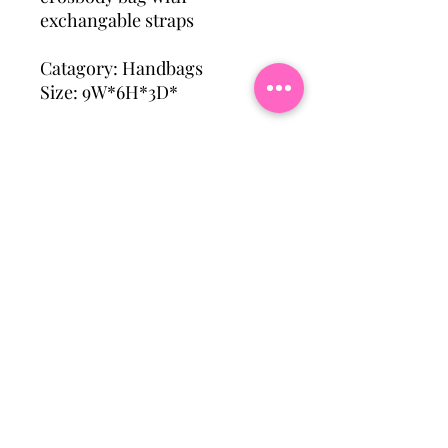
exchangable straps
Catagory: Handbags
Size: 9W*6H*3D*
Subscribe To Our Mailing
List
Email
Join Our Mailing List