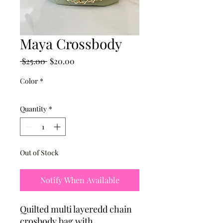
Maya Crossbody
Regular
Sale
 $25.00 
$20.00
Price
Price
Color
*
Quantity
*
Out of Stock
Notify When Available
Quilted multi layeredd chain
crosbody bag with