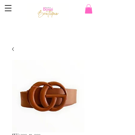
SKU: 000_19_000