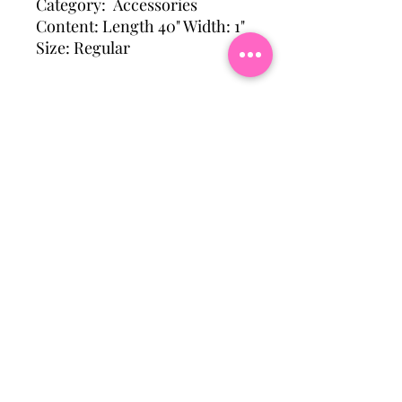
Category: Accessories
Content: Length 40" Width: 1"
Size: Regular
Subscribe To Our Mailing
List
Email
Join Our Mailing List
Hattiesburg, Ms Usa