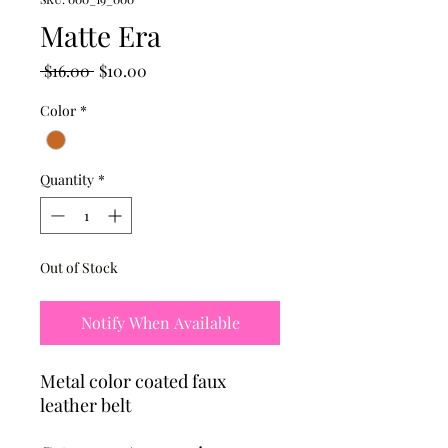
Matte Era
Regular
Sale
 $16.00 
$10.00
Price
Price
Color
*
Quantity
*
Out of Stock
Notify When Available
Metal color coated faux
leather belt