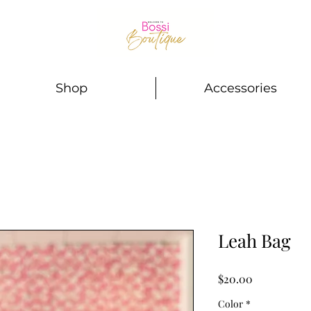
Shop
Accessories
Leah Bag
Price
$20.00
Color
*