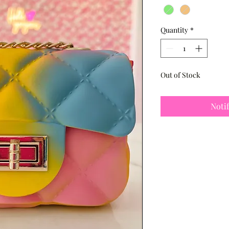
Quantity
*
Out of Stock
Noti