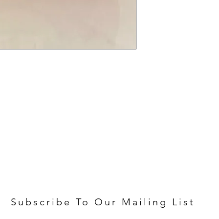
Subscribe To Our Mailing List