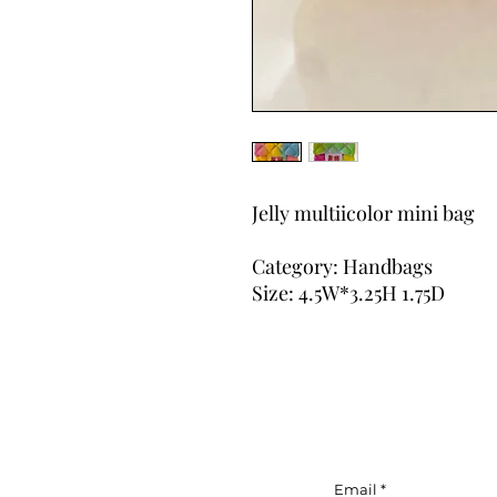
Jelly multiicolor mini bag
Category: Handbags
Size: 4.5W*3.25H 1.75D
Email