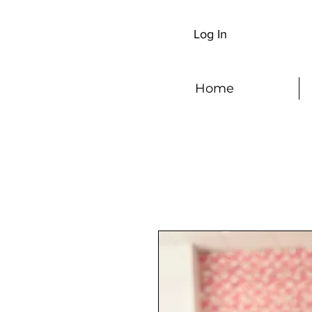
Log In
Home