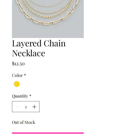
Layered Chain
Necklace
Price
$12.50
Color
*
Quantity
*
Out of Stock