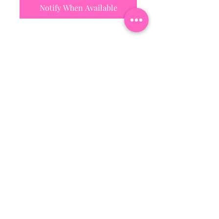
Notify When Available
Subscribe To Our Mailing
List
Email
Join Our Mailing List
Hattiesburg, Ms Usa
©2018 by Bossi Boutique. Proudly created with
Wix.