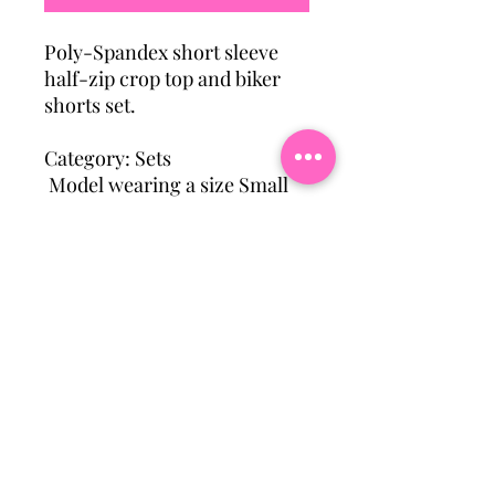
Poly-Spandex short sleeve
half-zip crop top and biker
shorts set.
Category: Sets
Model wearing a size Small
Subscribe To Our Mailing
List
Email
Join Our Mailing List