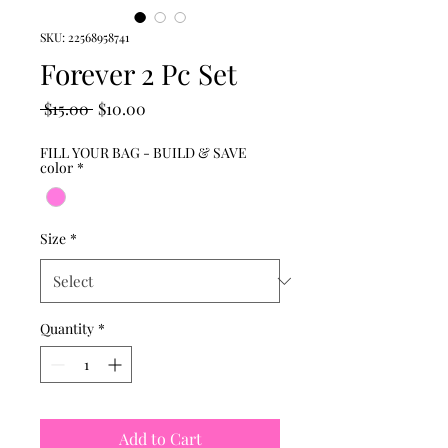
SKU: 22568958741
Forever 2 Pc Set
Regular
Sale
 $15.00 
$10.00
Price
Price
FILL YOUR BAG - BUILD & SAVE
color
*
Size
*
Quantity
*
Add to Cart