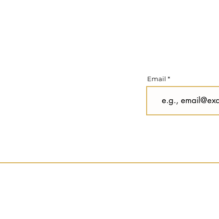
Email