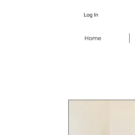
Log In
Home