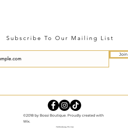
Subscribe To Our Mailing List
Join
©2018 by Bossi Boutique. Proudly created with
Wix.
Hattiesburg, Ms Usa