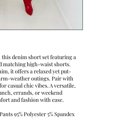
h this denim short set featuring a
d matching high-waist shorts.
m, it offers a relaxed yet put-
warm-weather outings. Pair with
or casual chic vibes. A versatile,
runch, errands, or weekend
ort and fashion with ease.
 Pants 95% Polyester 5% Spandex