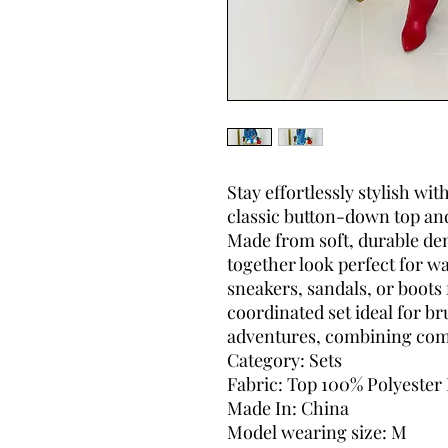
Stay effortlessly stylish wit
classic button-down top an
Made from soft, durable deni
together look perfect for 
sneakers, sandals, or boots f
coordinated set ideal for b
adventures, combining comf
Category: Sets
Fabric: Top 100% Polyester
Made In: China
Model wearing size: M