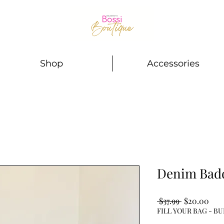
Shop
Accessories
Denim Badd
Regular
Sale
 $37.99 
$20.00
Price
Pric
FILL YOUR BAG - BU