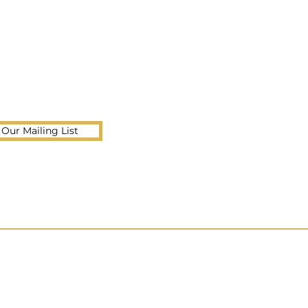
 Our Mailing List