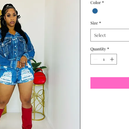
Color
*
Size
*
Select
Quantity
*