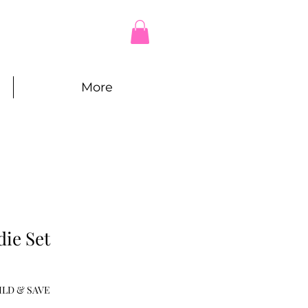
More
ie Set
e
ILD & SAVE