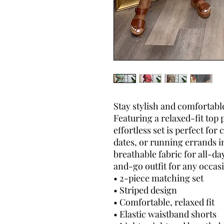
Stay stylish and comfortable
Featuring a relaxed-fit top 
effortless set is perfect for
dates, or running errands i
breathable fabric for all-da
and-go outfit for any occas
• 2-piece matching set
• Striped design
• Comfortable, relaxed fit
• Elastic waistband shorts