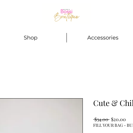
Shop
Accessories
Cute & Chil
Regular
Sal
 $34.00 
$20.00
Price
Pri
FILL YOUR BAG - BU