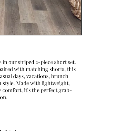
 in our striped 2-piece short set.
paired with matching shorts, this
 casual days, vacations, brunch
n style. Made with lightweight,
y comfort, it’s the perfect grab-
ion.