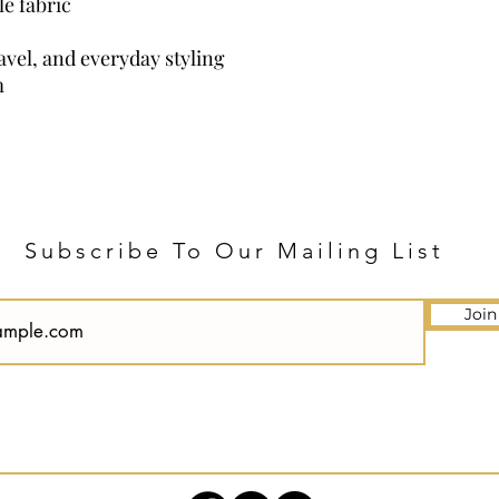
e fabric
ravel, and everyday styling
m
Subscribe To Our Mailing List
Join