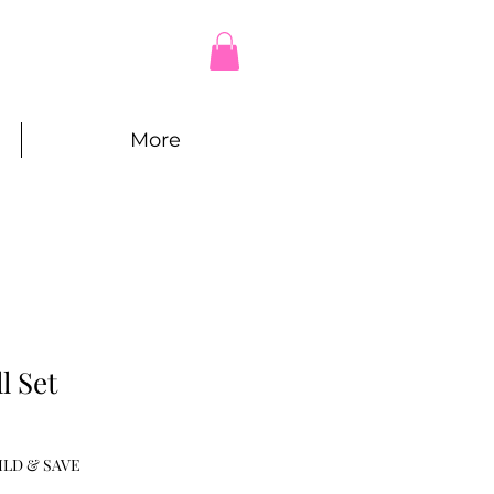
More
l Set
e
ce
ILD & SAVE