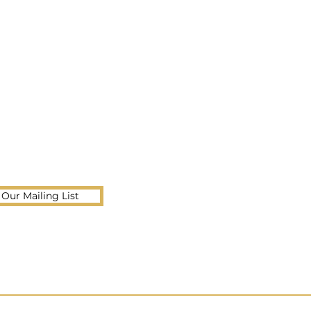
 Our Mailing List