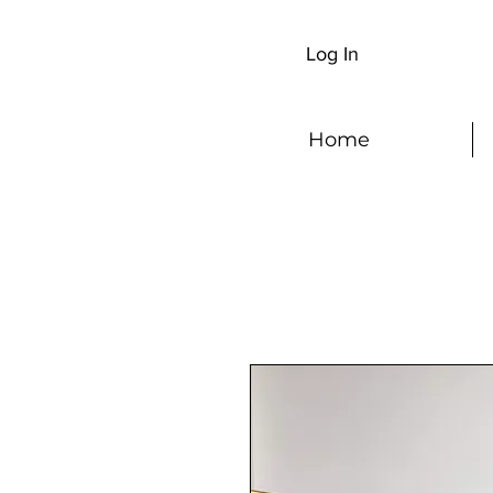
Log In
Home