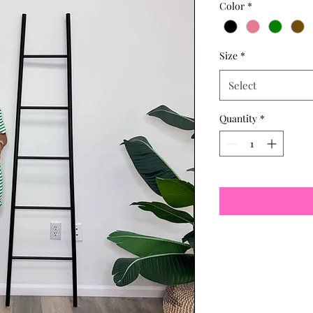
Color
*
Size
*
Select
Quantity
*