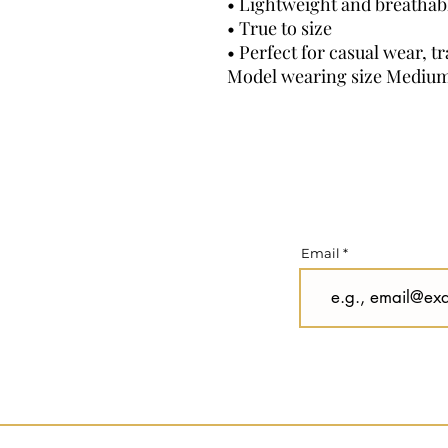
• Lightweight and breathabl
• True to size
• Perfect for casual wear, t
Model wearing size Mediu
Email