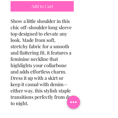
Add to Cart
Show a little shoulder in this
chic off-shoulder long sleeve
top designed to elevate any
look. Made from soft,
stretchy fabric for a smooth
and flattering fit, it features a
feminine neckline that
highlights your collarbone
and adds effortless charm.
Dress it up with a skirt or
keep it casual with denim—
either way, this stylish staple
transitions perfectly from day
to night.
Category: Tops & Outerwear