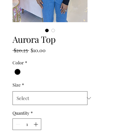
Aurora Top
Regular
Sale
 $20.25 
$10.00
Price
Price
Color
*
Size
*
Quantity
*